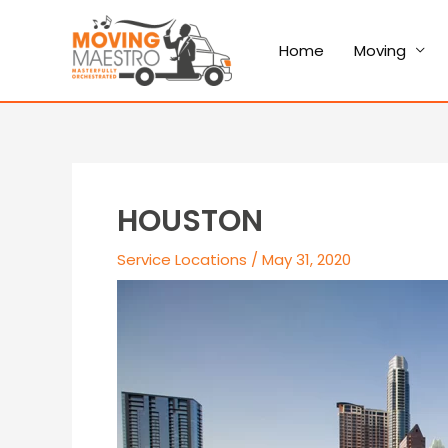
Home
Moving
HOUSTON
Service Locations
/
May 31, 2020