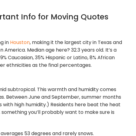
tant Info for Moving Quotes
ng in
Houston
, making it the largest city in Texas and
in America. Median age here? 32.3 years old. It’s a
 69% Caucasian, 35% Hispanic or Latino, 8% African
er ethnicities as the final percentages.
humid subtropical. This warmth and humidity comes
Texas. Between June and September, summer months
s with high humidity.) Residents here beat the heat
, something you’ll probably want to make sure is
It averages 53 degrees and rarely snows.