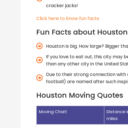
cracker jacks!
Click here to know fun facts
Fun Facts about Housto
Houston is big. How large? Bigger th
If you love to eat out, this city may 
than any other city in the United Sta
Due to their strong connection with 
football) are named after such inspi
Houston Moving Quotes
Moving Chart
Distance i
miles