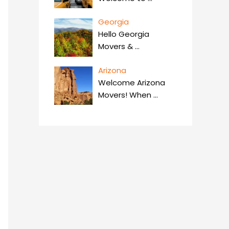
Georgia
Hello Georgia
Movers &
…
Arizona
Welcome Arizona
Movers! When
…