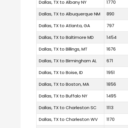
Dallas, TX to Albany NY
1770
Dallas, TX to Albuquerque NM
890
Dallas, TX to Atlanta, GA
797
Dallas, TX to Baltimore MD
1454
Dallas, TX to Billings, MT
1676
Dallas, TX to Birmingham AL
671
Dallas, TX to Boise, ID
1951
Dallas, TX to Boston, MA
1856
Dallas, TX to Buffalo NY
1495
Dallas, TX to Charleston SC
1113
Dallas, TX to Charleston WV
1170