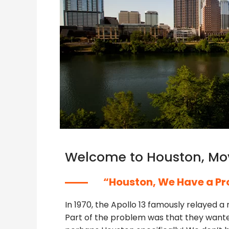
Welcome to Houston, Mo
“Houston, We Have a Pr
In 1970, the Apollo 13 famously relayed 
Part of the problem was that they wanted