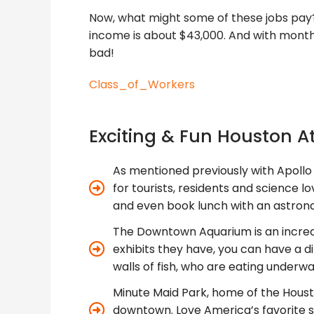
Now, what might some of these jobs pay? 
income is about $43,000. And with monthl
bad!
Class_of_Workers
Exciting & Fun Houston A
As mentioned previously with Apollo 
for tourists, residents and science lo
and even book lunch with an astron
The Downtown Aquarium is an incredi
exhibits they have, you can have a 
walls of fish, who are eating underwat
Minute Maid Park, home of the Housto
downtown. Love America’s favorite s