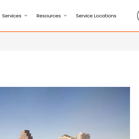
Services
Resources
Service Locations