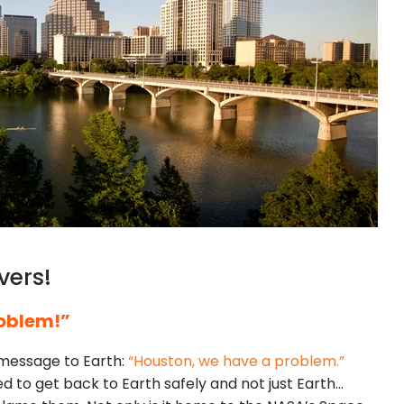
vers!
oblem!”
a message to Earth:
“Houston, we have a problem.”
 to get back to Earth safely and not just Earth…