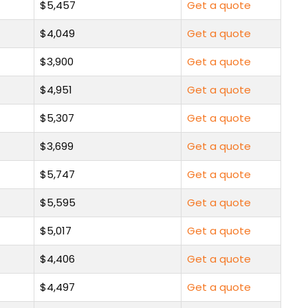
$5,457
Get a quote
$4,049
Get a quote
$3,900
Get a quote
$4,951
Get a quote
$5,307
Get a quote
$3,699
Get a quote
$5,747
Get a quote
$5,595
Get a quote
$5,017
Get a quote
$4,406
Get a quote
$4,497
Get a quote