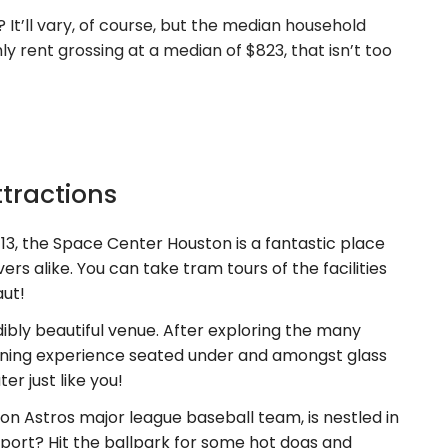
It’ll vary, of course, but the median household
y rent grossing at a median of $823, that isn’t too
ttractions
13, the Space Center Houston is a fantastic place
vers alike. You can take tram tours of the facilities
aut!
bly beautiful venue. After exploring the many
dining experience seated under and amongst glass
er just like you!
n Astros major league baseball team, is nestled in
port? Hit the ballpark for some hot dogs and