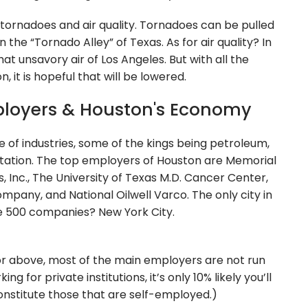
 tornadoes and air quality. Tornadoes can be pulled
the “Tornado Alley” of Texas. As for air quality? In
at unsavory air of Los Angeles. But with all the
 it is hopeful that will be lowered.
ployers & Houston's Economy
e of industries, some of the kings being petroleum,
tation. The top employers of Houston are Memorial
 Inc., The University of Texas M.D. Cancer Center,
mpany, and National Oilwell Varco. The only city in
e 500 companies? New York City.
or above, most of the main employers are not run
 for private institutions, it’s only 10% likely you’ll
nstitute those that are self-employed.)