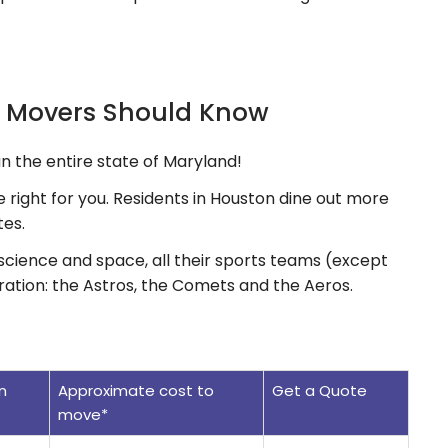
n Movers Should Know
an the entire state of Maryland!
be right for you. Residents in Houston dine out more
tes.
science and space, all their sports teams (except
ration: the Astros, the Comets and the Aeros.
n
Approximate cost to
Get a Quote
move*