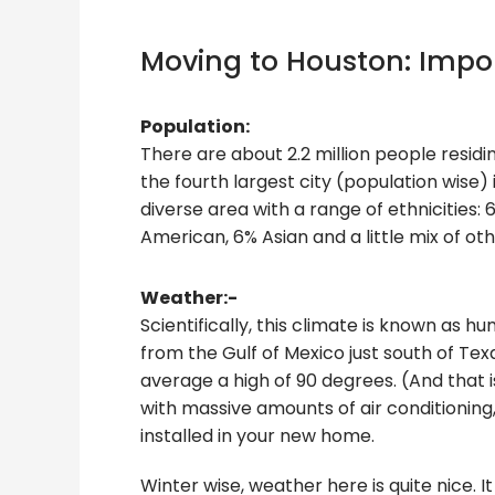
Moving to Houston: Impor
Population:
There are about 2.2 million people residi
the fourth largest city (population wise) 
diverse area with a range of ethnicities:
American, 6% Asian and a little mix of oth
Weather:-
Scientifically, this climate is known as 
from the Gulf of Mexico just south of 
average a high of 90 degrees. (And that i
with massive amounts of air conditioning
installed in your new home.
Winter wise, weather here is quite nice. 