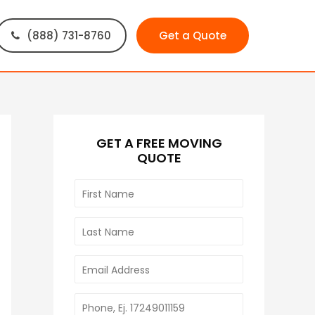
(888) 731-8760
Get a Quote
GET A FREE MOVING
QUOTE