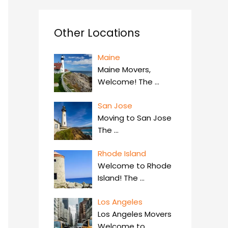
Other Locations
Maine
Maine Movers,
Welcome! The
…
San Jose
Moving to San Jose
The
…
Rhode Island
Welcome to Rhode
Island! The
…
Los Angeles
Los Angeles Movers
Welcome to
…