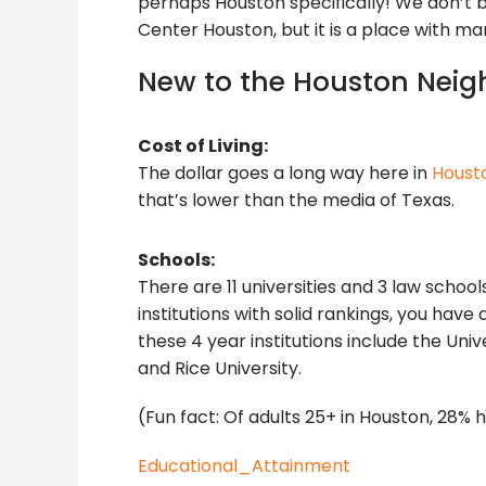
perhaps Houston specifically! We don’t 
Center Houston, but it is a place with man
New to the Houston Neig
Cost of Living:
The dollar goes a long way here in
Houst
that’s lower than the media of Texas.
Schools:
There are 11 universities and 3 law schoo
institutions with solid rankings, you hav
these 4 year institutions include the Uni
and Rice University.
(Fun fact: Of adults 25+ in Houston, 28%
Educational_Attainment