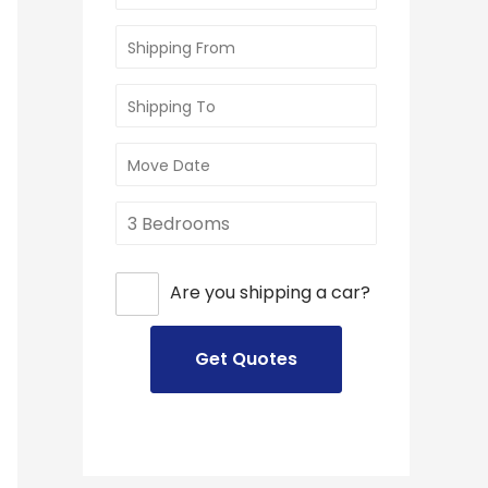
Are you shipping a car?