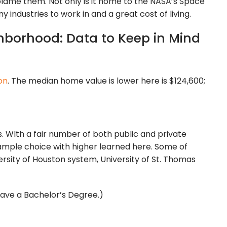
blame them. Not only is it home to the NASA’s Space
y industries to work in and a great cost of living.
hborhood: Data to Keep in Mind
on
. The median home value is lower here is $124,600;
ls. WIth a fair number of both public and private
e ample choice with higher learned here. Some of
versity of Houston system, University of St. Thomas
 have a Bachelor’s Degree.)