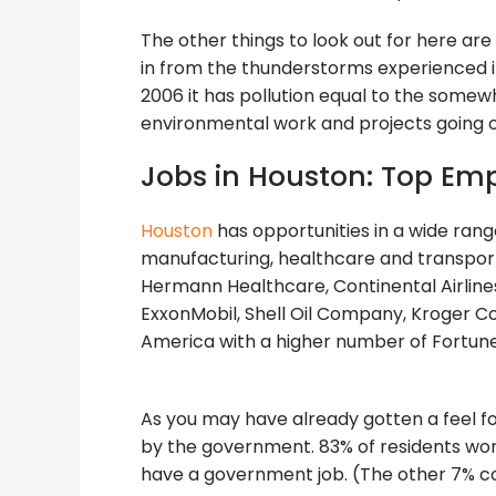
The other things to look out for here are
in from the thunderstorms experienced in 
2006 it has pollution equal to the somewh
environmental work and projects going on,
Jobs in Houston: Top Em
Houston
has opportunities in a wide rang
manufacturing, healthcare and transpor
Hermann Healthcare, Continental Airlines,
ExxonMobil, Shell Oil Company, Kroger Co
America with a higher number of Fortun
As you may have already gotten a feel f
by the government. 83% of residents working
have a government job. (The other 7% co