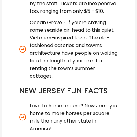
by the staff. Tickets are inexpensive
too, ranging from only $5 - $10.
Ocean Grove - If you’re craving
some seaside air, head to this quiet,
Victorian-inspired town. The old-
fashioned eateries and town’s
architecture have people on waiting
lists the length of your arm for
renting the town’s summer
cottages.
NEW JERSEY FUN FACTS
Love to horse around? New Jersey is
home to more horses per square
mile than any other state in
America!