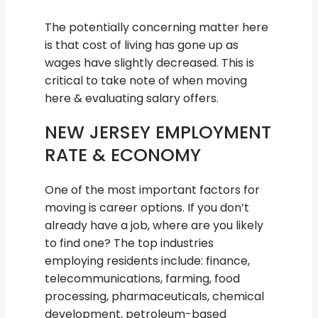
The potentially concerning matter here
is that cost of living has gone up as
wages have slightly decreased. This is
critical to take note of when moving
here & evaluating salary offers.
NEW JERSEY EMPLOYMENT
RATE & ECONOMY
One of the most important factors for
moving is career options. If you don’t
already have a job, where are you likely
to find one? The top industries
employing residents include: finance,
telecommunications, farming, food
processing, pharmaceuticals, chemical
development, petroleum-based