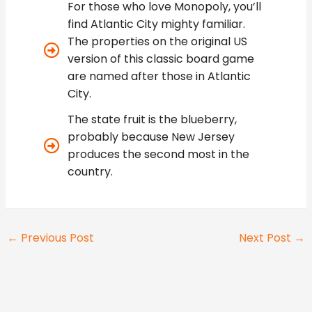
For those who love Monopoly, you’ll
find Atlantic City mighty familiar.
The properties on the original US
version of this classic board game
are named after those in Atlantic
City.
The state fruit is the blueberry,
probably because New Jersey
produces the second most in the
country.
←
Previous Post
Next Post
→