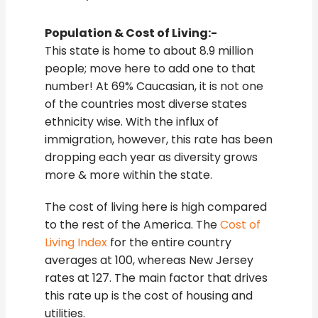
Population & Cost of Living:-
This state is home to about 8.9 million
people; move here to add one to that
number! At 69% Caucasian, it is not one
of the countries most diverse states
ethnicity wise. With the influx of
immigration, however, this rate has been
dropping each year as diversity grows
more & more within the state.
The cost of living here is high compared
to the rest of the America. The
Cost of
Living Index
for the entire country
averages at 100, whereas New Jersey
rates at 127. The main factor that drives
this rate up is the cost of housing and
utilities.