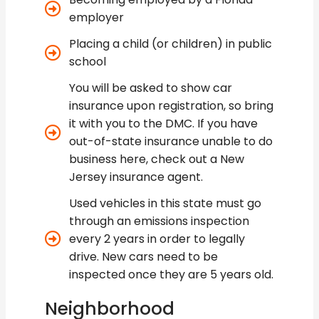
employer
Placing a child (or children) in public
school
You will be asked to show car
insurance upon registration, so bring
it with you to the DMC. If you have
out-of-state insurance unable to do
business here, check out a New
Jersey insurance agent.
Used vehicles in this state must go
through an emissions inspection
every 2 years in order to legally
drive. New cars need to be
inspected once they are 5 years old.
Neighborhood