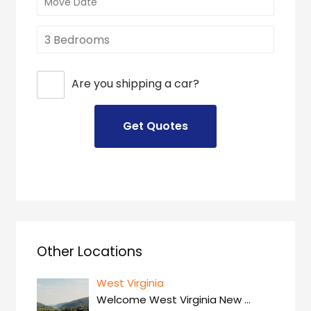
Are you shipping a car?
Other Locations
West Virginia
Welcome West Virginia New
…