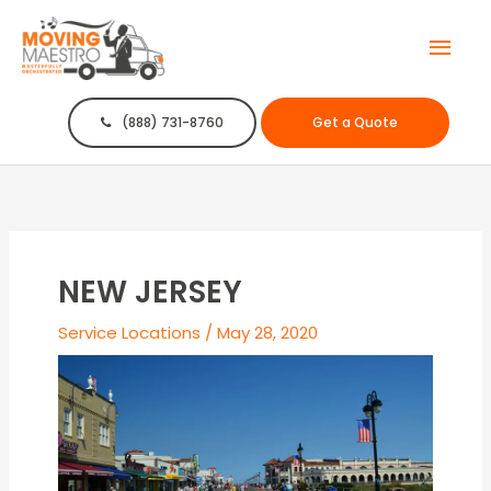
Mai
Men
(888) 731-8760
Get a Quote
NEW JERSEY
Service Locations
/
May 28, 2020