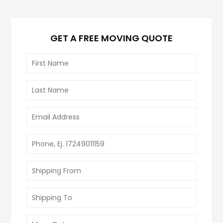
GET A FREE MOVING QUOTE