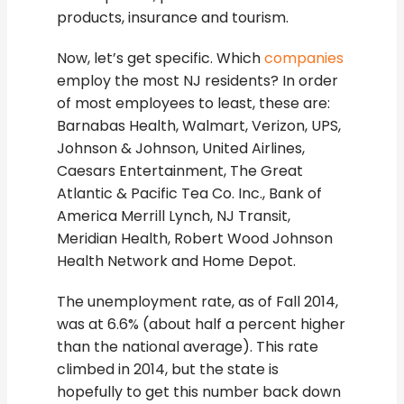
products, insurance and tourism.
Now, let’s get specific. Which
companies
employ the most NJ residents? In order
of most employees to least, these are:
Barnabas Health, Walmart, Verizon, UPS,
Johnson & Johnson, United Airlines,
Caesars Entertainment, The Great
Atlantic & Pacific Tea Co. Inc., Bank of
America Merrill Lynch, NJ Transit,
Meridian Health, Robert Wood Johnson
Health Network and Home Depot.
The unemployment rate, as of Fall 2014,
was at 6.6% (about half a percent higher
than the national average). This rate
climbed in 2014, but the state is
hopefully to get this number back down