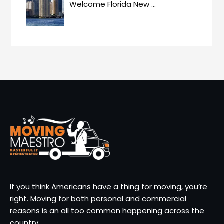
Welcome Florida New
…
If you think Americans have a thing for moving, you’re
right. Moving for both personal and commercial
reasons is an all too common happening across the
country.