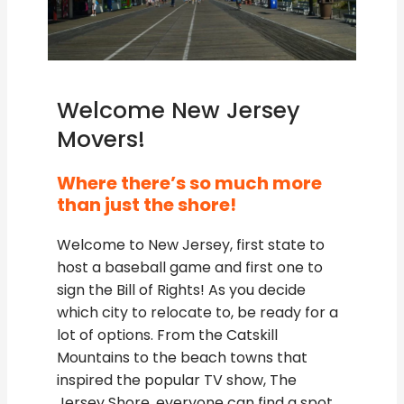
Welcome New Jersey
Movers!
Where there’s so much more
than just the shore!
Welcome to New Jersey, first state to
host a baseball game and first one to
sign the Bill of Rights! As you decide
which city to relocate to, be ready for a
lot of options. From the Catskill
Mountains to the beach towns that
inspired the popular TV show, The
Jersey Shore, everyone can find a spot