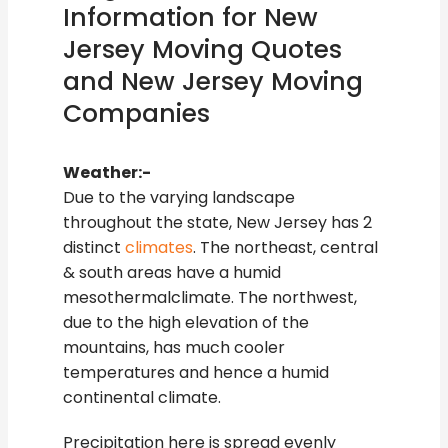
Information for New
Jersey Moving Quotes
and New Jersey Moving
Companies
Weather:-
Due to the varying landscape
throughout the state, New Jersey has 2
distinct
climates
. The northeast, central
& south areas have a humid
mesothermalclimate. The northwest,
due to the high elevation of the
mountains, has much cooler
temperatures and hence a humid
continental climate.
Precipitation here is spread evenly