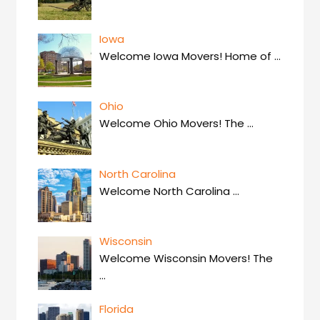
Iowa
Welcome Iowa Movers! Home of
…
Ohio
Welcome Ohio Movers! The
…
North Carolina
Welcome North Carolina
…
Wisconsin
Welcome Wisconsin Movers! The
…
Florida