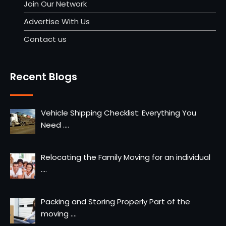
Join Our Network
Advertise With Us
Contact us
Recent Blogs
Vehicle Shipping Checklist: Everything You
Need
....
Relocating the Family Moving for an individual
....
Packing and Storing Properly Part of the
moving
....