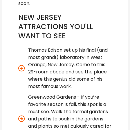
soon.
NEW JERSEY
ATTRACTIONS YOU'LL
WANT TO SEE
Thomas Edison set up his final (and
most grand!) laboratory in West
Orange, New Jersey. Come to this
29-room abode and see the place
where this genius did some of his
most famous work.
Greenwood Gardens - If you’re
favorite season is fall, this spot is a
must see. Walk the formal gardens
and paths to soak in the gardens
and plants so meticulously cared for