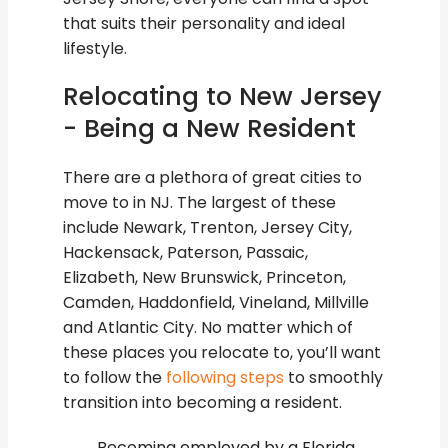
that suits their personality and ideal
lifestyle.
Relocating to New Jersey
- Being a New Resident
There are a plethora of great cities to
move to in NJ. The largest of these
include Newark, Trenton, Jersey City,
Hackensack, Paterson, Passaic,
Elizabeth, New Brunswick, Princeton,
Camden, Haddonfield, Vineland, Millville
and Atlantic City. No matter which of
these places you relocate to, you’ll want
to follow the
following steps
to smoothly
transition into becoming a resident.
Becoming employed by a Florida