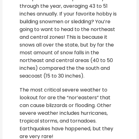
through the year, averaging 43 to 51
inches annually. If your favorite hobby is
building snowmen or sledding? You’re
going to want to head to the northeast
and central zones! This is because it
snows all over the state, but by far the
most amount of snow falls in the
northeast and central areas (40 to 50
inches) compared the the south and
seacoast (15 to 30 inches).
The most critical severe weather to
lookout for are the “nor’easters” that
can cause blizzards or flooding. Other
severe weather includes hurricanes,
tropical storms, and tornadoes.
Earthquakes have happened, but they
are very rare!