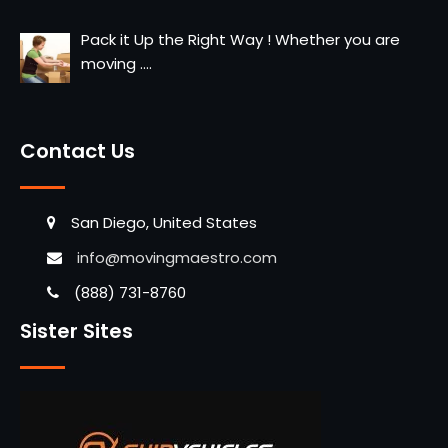
Pack it Up the Right Way ! Whether you are
moving
....
Contact Us
San Diego, United States
info@movingmaestro.com
(888) 731-8760
Sister Sites