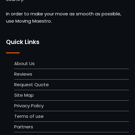
In order to make your move as smooth as possible,
use Moving Maestro.
Quick Links
About Us
Reviews
Request Quote
Site Map
Privacy Policy
Terms of use
Partners