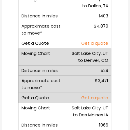
to Dallas, TX
1403
$4,870
Get a quote
Salt Lake City, UT
to Denver, CO
529
$3,471
Get a quote
Salt Lake City, UT
to Des Moines IA
1066