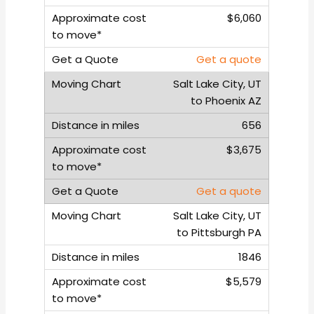
$6,060
Get a quote
Salt Lake City, UT
to Phoenix AZ
656
$3,675
Get a quote
Salt Lake City, UT
to Pittsburgh PA
1846
$5,579