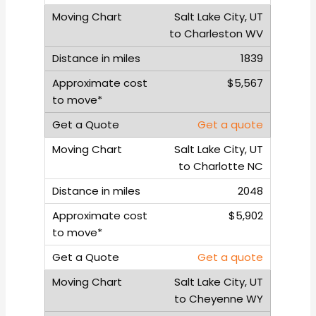
Salt Lake City, UT
to Charleston WV
1839
$5,567
Get a quote
Salt Lake City, UT
to Charlotte NC
2048
$5,902
Get a quote
Salt Lake City, UT
to Cheyenne WY