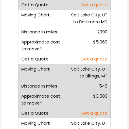
Get a quote
Salt Lake City, UT
to Baltimore MD
2090
$5,969
Get a quote
Salt Lake City, UT
to Billings, MT
549
$3,503
Get a quote
Salt Lake City, UT