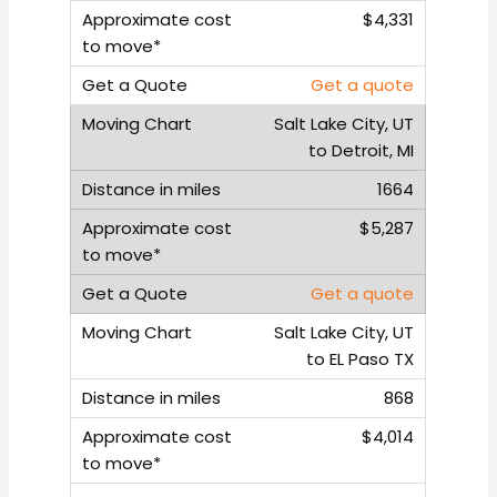
$4,331
Get a quote
Salt Lake City, UT
to Detroit, MI
1664
$5,287
Get a quote
Salt Lake City, UT
to EL Paso TX
868
$4,014