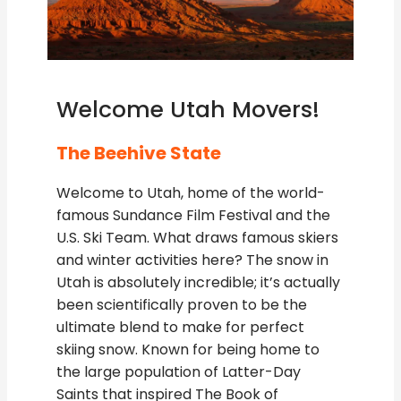
Welcome Utah Movers!
The Beehive State
Welcome to Utah, home of the world-
famous Sundance Film Festival and the
U.S. Ski Team. What draws famous skiers
and winter activities here? The snow in
Utah is absolutely incredible; it’s actually
been scientifically proven to be the
ultimate blend to make for perfect
skiing snow. Known for being home to
the large population of Latter-Day
Saints that inspired The Book of