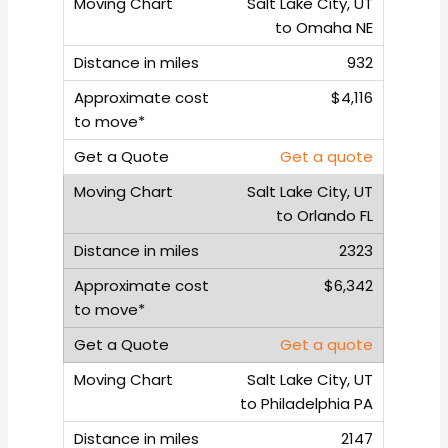
Salt Lake City, UT
to Omaha NE
932
$4,116
Get a quote
Salt Lake City, UT
to Orlando FL
2323
$6,342
Get a quote
Salt Lake City, UT
to Philadelphia PA
2147