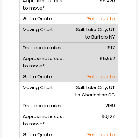
$6,420
Get a quote
Salt Lake City, UT
to Buffalo NY
1917
$5,692
Get a quote
Salt Lake City, UT
to Charleston SC
2189
$6,127
Get a quote