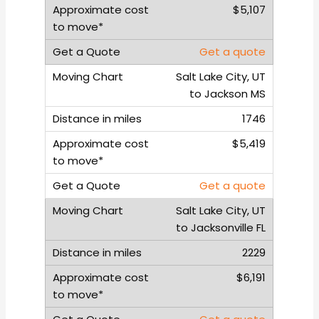
$5,107
Get a quote
Salt Lake City, UT
to Jackson MS
1746
$5,419
Get a quote
Salt Lake City, UT
to Jacksonville FL
2229
$6,191