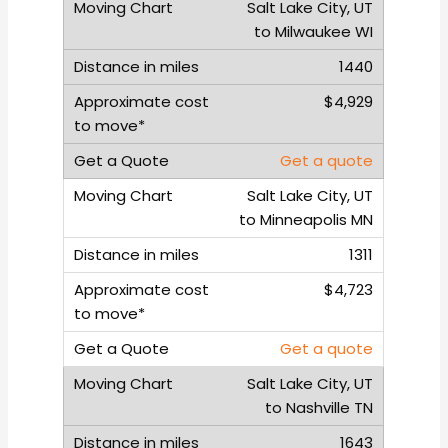
Salt Lake City, UT
to Milwaukee WI
1440
$4,929
Get a quote
Salt Lake City, UT
to Minneapolis MN
1311
$4,723
Get a quote
Salt Lake City, UT
to Nashville TN
1643