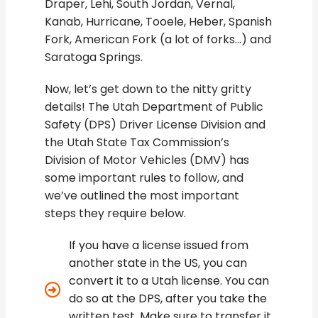
Draper, Lehi, South Jordan, Vernal,
Kanab, Hurricane, Tooele, Heber, Spanish
Fork, American Fork (a lot of forks…) and
Saratoga Springs.
Now, let’s get down to the nitty gritty
details! The Utah Department of Public
Safety (DPS) Driver License Division and
the Utah State Tax Commission’s
Division of Motor Vehicles (DMV) has
some important rules to follow, and
we’ve outlined the most important
steps they require below.
If you have a license issued from
another state in the US, you can
convert it to a Utah license. You can
do so at the DPS, after you take the
written test. Make sure to transfer it