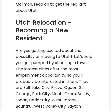
Mormon, read on to get the real dirt
about Utah.
Utah Relocation -
Becoming a New
Resident
Are you getting excited about the
possibility of moving to Utah? Let’s help
you get pumped by choosing a town.
The largest cities offer the most
employment opportunity, so you’ll
probably be interested in them. They
are Salt Lake City, Provo, Ogden, St.
George, Park City, Moab, Orem, Sandy,
Logan, Cedar City, West Jordan,
Bountiful, West Valley City, Layton,