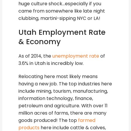
huge culture shock…especially if you
came from somewhere like late night
clubbing, martini-sipping NYC or LA!
Utah Employment Rate
& Economy
As of 2014, the
unemployment rate
of
3.6% in Utah is incredibly low.
Relocating here most likely means
having a new job. The top industries here
include mining, tourism, manufacturing,
information technology, finance,
petroleum and agriculture. With over 11
million acres of farms, there are many
goods produced! The top
farmed
products
here include cattle & calves,