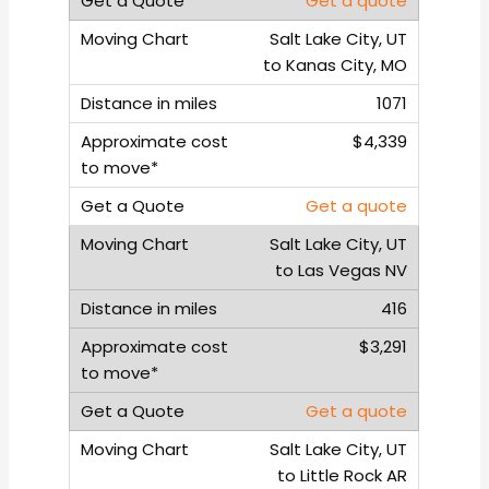
Get a quote
Salt Lake City, UT
to Kanas City, MO
1071
$4,339
Get a quote
Salt Lake City, UT
to Las Vegas NV
416
$3,291
Get a quote
Salt Lake City, UT
to Little Rock AR