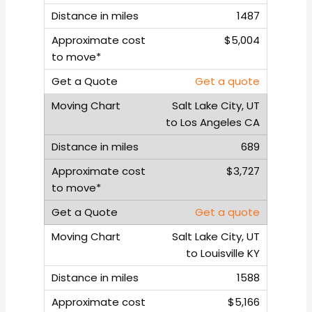
1487
$5,004
Get a quote
Salt Lake City, UT
to Los Angeles CA
689
$3,727
Get a quote
Salt Lake City, UT
to Louisville KY
1588
$5,166