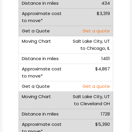
434
$3,319
Get a quote
Salt Lake City, UT
to Chicago, IL
1401
$4,867
Get a quote
Salt Lake City, UT
to Cleveland OH
1728
$5,390