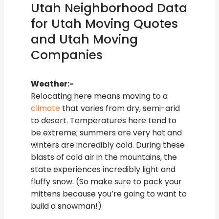
Utah Neighborhood Data
for Utah Moving Quotes
and Utah Moving
Companies
Weather:-
Relocating here means moving to a
climate
that varies from dry, semi-arid
to desert. Temperatures here tend to
be extreme; summers are very hot and
winters are incredibly cold. During these
blasts of cold air in the mountains, the
state experiences incredibly light and
fluffy snow. (So make sure to pack your
mittens because you’re going to want to
build a snowman!)