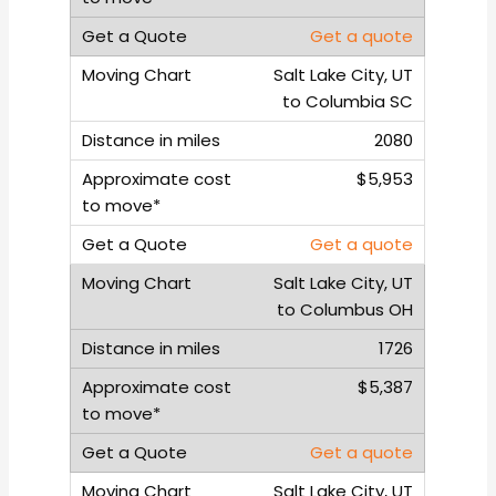
Get a quote
Salt Lake City, UT
to Columbia SC
2080
$5,953
Get a quote
Salt Lake City, UT
to Columbus OH
1726
$5,387
Get a quote
Salt Lake City, UT