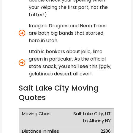
your Yelping the first part, not the
Latter!)
Imagine Dragons and Neon Trees
are both big bands that started
here in Utah.
Utah is bonkers about jello, lime
green in particular. As the official
state snack, you shall see this jiggly,
gelatinous dessert all over!
Salt Lake City Moving
Quotes
Salt Lake City, UT
to Albany NY
2206