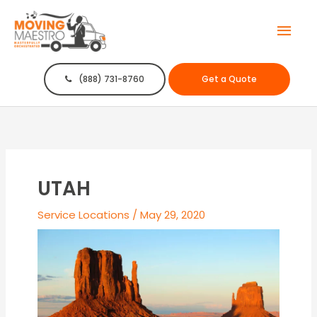
Mai
Men
(888) 731-8760
Get a Quote
UTAH
Service Locations
/
May 29, 2020