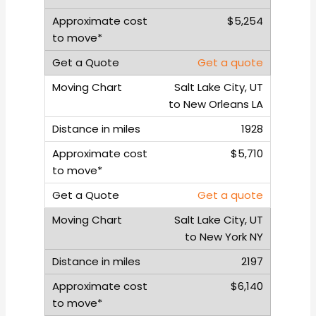
$5,254
Get a quote
Salt Lake City, UT
to New Orleans LA
1928
$5,710
Get a quote
Salt Lake City, UT
to New York NY
2197
$6,140