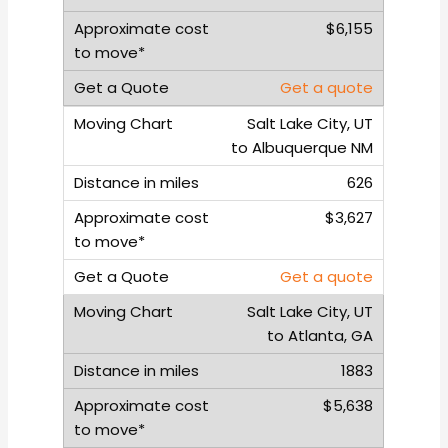
$6,155
Get a quote
Salt Lake City, UT
to Albuquerque NM
626
$3,627
Get a quote
Salt Lake City, UT
to Atlanta, GA
1883
$5,638