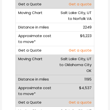
Get a quote
Salt Lake City, UT
to Norfolk VA
2249
$6,223
Get a quote
Salt Lake City, UT
to Oklahoma City
OK
1195
$4,537
Get a quote