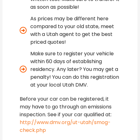
as soon as possible!
As prices may be different here
compared to your old state, meet
with a Utah agent to get the best
priced quotes!
Make sure to register your vehicle
within 60 days of establishing
residency. Any later? You may get a
penalty! You can do this registration
at your local Utah DMV.
Before your car can be registered, it
may have to go through an emissions
inspection. See if your car qualified at:
http://www.dmv.org/ut-utah/smog-
check.php