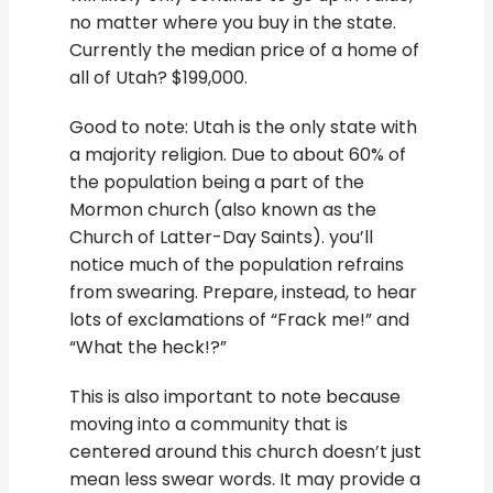
no matter where you buy in the state.
Currently the median price of a home of
all of Utah? $199,000.
Good to note: Utah is the only state with
a majority religion. Due to about 60% of
the population being a part of the
Mormon church (also known as the
Church of Latter-Day Saints). you’ll
notice much of the population refrains
from swearing. Prepare, instead, to hear
lots of exclamations of “Frack me!” and
“What the heck!?”
This is also important to note because
moving into a community that is
centered around this church doesn’t just
mean less swear words. It may provide a