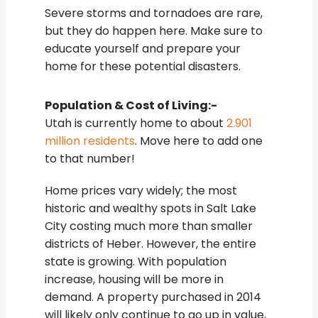
Severe storms and tornadoes are rare,
but they do happen here. Make sure to
educate yourself and prepare your
home for these potential disasters.
Population & Cost of Living:-
Utah is currently home to about
2.901
million residents
. Move here to add one
to that number!
Home prices vary widely; the most
historic and wealthy spots in Salt Lake
City costing much more than smaller
districts of Heber. However, the entire
state is growing. With population
increase, housing will be more in
demand. A property purchased in 2014
will likely only continue to go up in value,