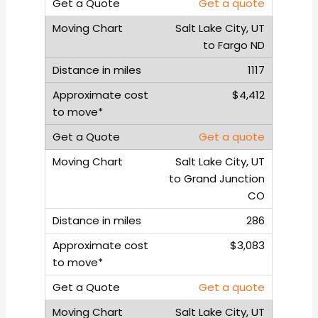
Get a quote
Salt Lake City, UT
to Fargo ND
1117
$4,412
Get a quote
Salt Lake City, UT
to Grand Junction
CO
286
$3,083
Get a quote
Salt Lake City, UT