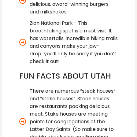
delicious, award-winning burgers
and milkshakes.
Zion National Park - This
breathtaking spot is a must visit. It
has waterfalls. incredible hiking trails
and canyons make your jaw-
drop...you’ll only be sorry if you don’t
check it out!
FUN FACTS ABOUT UTAH
There are numerous “steak houses”
and “stake houses”. Steak houses
are restaurants packing delicious
meat. Stake houses are meeting
points for congregations of the
Latter Day Saints. (So make sure to
double check your spelling when