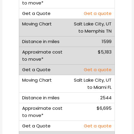
Get a quote
Salt Lake City, UT
to Memphis TN
1599
$5,183
Get a quote
Salt Lake City, UT
to Miami FL
2544
$6,695
Get a quote