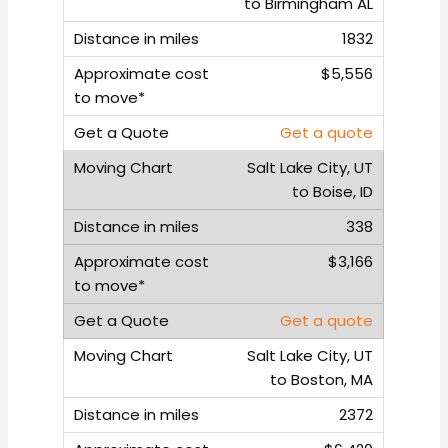
to Birmingham AL
1832
$5,556
Get a quote
Salt Lake City, UT
to Boise, ID
338
$3,166
Get a quote
Salt Lake City, UT
to Boston, MA
2372