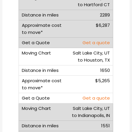
to Hartford CT
2289
$6,287
Get a quote
Salt Lake City, UT
to Houston, TX
1650
$5,265
Get a quote
Salt Lake City, UT
to Indianapolis, IN
1551