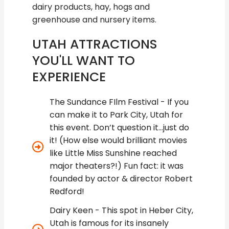
dairy products, hay, hogs and
greenhouse and nursery items.
UTAH ATTRACTIONS
YOU'LL WANT TO
EXPERIENCE
The Sundance FIlm Festival - If you
can make it to Park City, Utah for
this event. Don’t question it...just do
it! (How else would brilliant movies
like Little Miss Sunshine reached
major theaters?!) Fun fact: it was
founded by actor & director Robert
Redford!
Dairy Keen - This spot in Heber City,
Utah is famous for its insanely