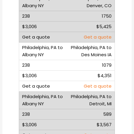
Denver, CO
1750
$5,425
Get a quote
Philadelphia, PA to
Des Moines IA
1079
$4,351
Get a quote
Philadelphia, PA to
Detroit, MI
589
$3,567