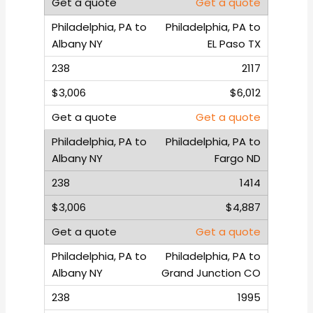
Get a quote
Philadelphia, PA to
EL Paso TX
2117
$6,012
Get a quote
Philadelphia, PA to
Fargo ND
1414
$4,887
Get a quote
Philadelphia, PA to
Grand Junction CO
1995