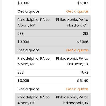
$5,817
Get a quote
Philadelphia, PA to
Hartford CT
213
$2,966
Get a quote
Philadelphia, PA to
Houston, TX
1572
$5,140
Get a quote
Philadelphia, PA to
Indianapolis, IN