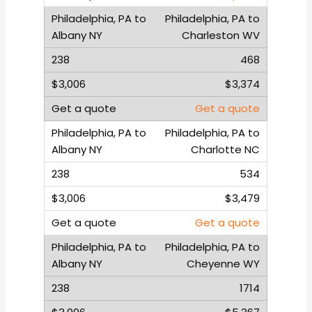
Philadelphia, PA to
Charleston WV
468
$3,374
Get a quote
Philadelphia, PA to
Charlotte NC
534
$3,479
Get a quote
Philadelphia, PA to
Cheyenne WY
1714