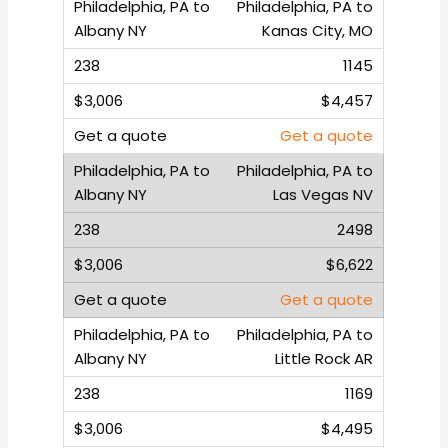
Philadelphia, PA to
Kanas City, MO
1145
$4,457
Get a quote
Philadelphia, PA to
Las Vegas NV
2498
$6,622
Get a quote
Philadelphia, PA to
Little Rock AR
1169
$4,495