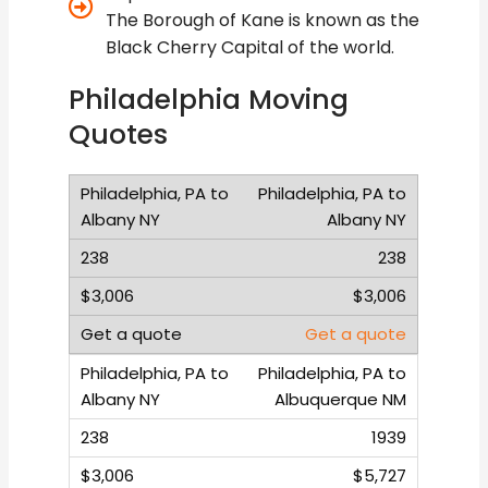
The Borough of Kane is known as the
Black Cherry Capital of the world.
Philadelphia Moving
Quotes
Philadelphia, PA to
Albany NY
238
$3,006
Get a quote
Philadelphia, PA to
Albuquerque NM
1939
$5,727