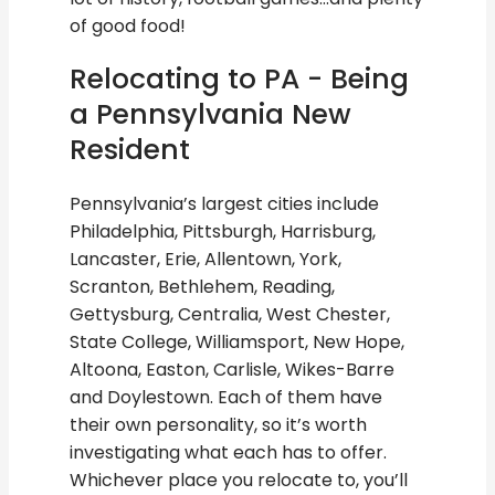
of good food!
Relocating to PA - Being
a Pennsylvania New
Resident
Pennsylvania’s largest cities include
Philadelphia, Pittsburgh, Harrisburg,
Lancaster, Erie, Allentown, York,
Scranton, Bethlehem, Reading,
Gettysburg, Centralia, West Chester,
State College, Williamsport, New Hope,
Altoona, Easton, Carlisle, Wikes-Barre
and Doylestown. Each of them have
their own personality, so it’s worth
investigating what each has to offer.
Whichever place you relocate to, you’ll