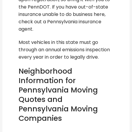
the PennDOT. If you have out-of-state
insurance unable to do business here,
check out a Pennsylvania insurance
agent.
Most vehicles in this state must go
through an annual emissions inspection
every year in order to legally drive.
Neighborhood
Information for
Pennsylvania Moving
Quotes and
Pennsylvania Moving
Companies