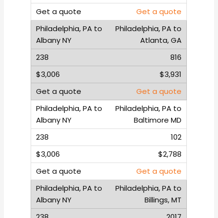
Get a quote
Philadelphia, PA to
Atlanta, GA
816
$3,931
Get a quote
Philadelphia, PA to
Baltimore MD
102
$2,788
Get a quote
Philadelphia, PA to
Billings, MT
2017