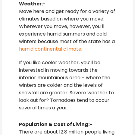
Weather:-
Move here and get ready for a variety of
climates based on where you move.
Wherever you move, however, you’ll
experience humid summers and cold
winters because most of the state has a
humid continental climate
.
If you like cooler weather, you’ll be
interested in moving towards the
interior mountainous area – where the
winters are colder and the levels of
snowfall are greater. Severe weather to
look out for? Tornadoes tend to occur
several times a year.
Population & Cost of Living:-
There are about 12.8 million people living