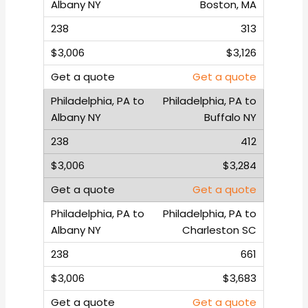
Boston, MA
313
$3,126
Get a quote
Philadelphia, PA to
Buffalo NY
412
$3,284
Get a quote
Philadelphia, PA to
Charleston SC
661
$3,683
Get a quote