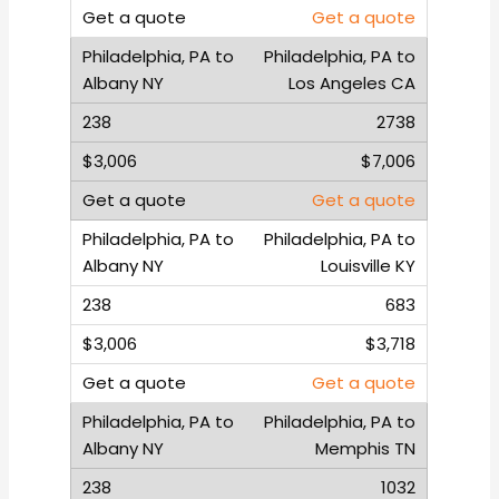
Get a quote
Philadelphia, PA to
Los Angeles CA
2738
$7,006
Get a quote
Philadelphia, PA to
Louisville KY
683
$3,718
Get a quote
Philadelphia, PA to
Memphis TN
1032