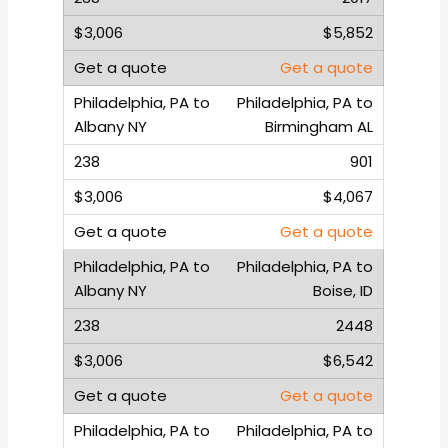
$5,852
Get a quote
Philadelphia, PA to
Birmingham AL
901
$4,067
Get a quote
Philadelphia, PA to
Boise, ID
2448
$6,542
Get a quote
Philadelphia, PA to