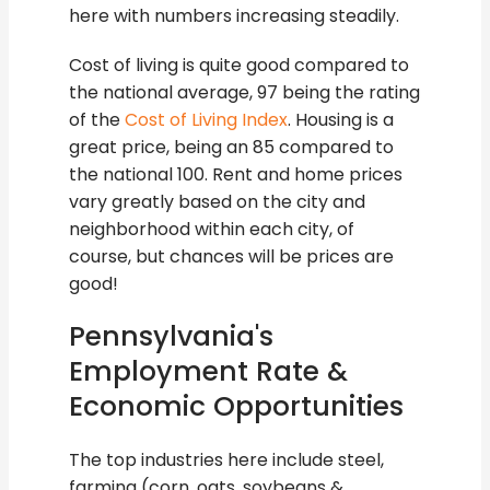
here with numbers increasing steadily.
Cost of living is quite good compared to
the national average, 97 being the rating
of the
Cost of Living Index
. Housing is a
great price, being an 85 compared to
the national 100. Rent and home prices
vary greatly based on the city and
neighborhood within each city, of
course, but chances will be prices are
good!
Pennsylvania's
Employment Rate &
Economic Opportunities
The top industries here include steel,
farming (corn, oats, soybeans &