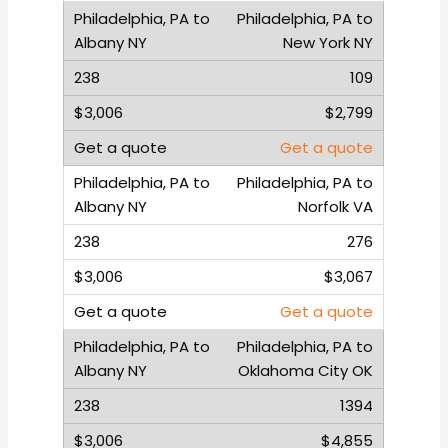
Philadelphia, PA to
New York NY
109
$2,799
Get a quote
Philadelphia, PA to
Norfolk VA
276
$3,067
Get a quote
Philadelphia, PA to
Oklahoma City OK
1394
$4,855