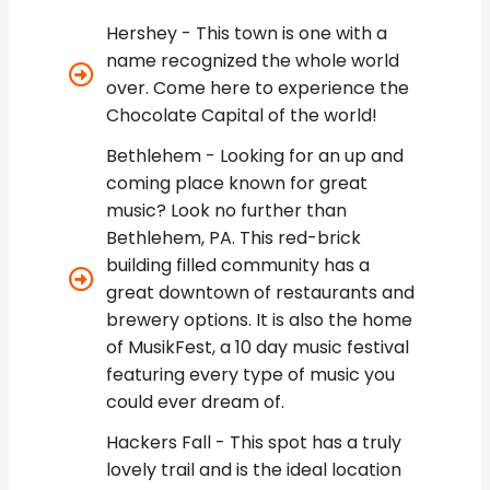
Hershey - This town is one with a
name recognized the whole world
over. Come here to experience the
Chocolate Capital of the world!
Bethlehem - Looking for an up and
coming place known for great
music? Look no further than
Bethlehem, PA. This red-brick
building filled community has a
great downtown of restaurants and
brewery options. It is also the home
of MusikFest, a 10 day music festival
featuring every type of music you
could ever dream of.
Hackers Fall - This spot has a truly
lovely trail and is the ideal location