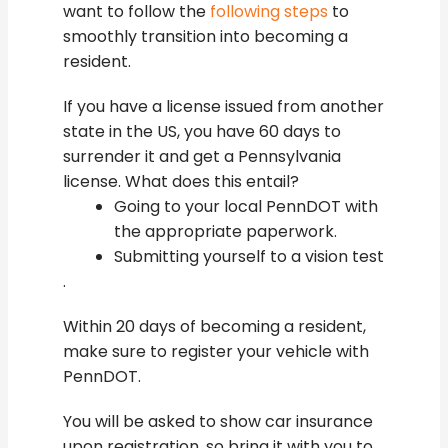
want to follow the
following steps
to
smoothly transition into becoming a
resident.
If you have a license issued from another
state in the US, you have 60 days to
surrender it and get a Pennsylvania
license. What does this entail?
Going to your local PennDOT with
the appropriate paperwork.
Submitting yourself to a vision test
.
Within 20 days of becoming a resident,
make sure to register your vehicle with
PennDOT.
You will be asked to show car insurance
upon registration, so bring it with you to