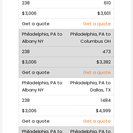
610
$3,601
Get a quote
Philadelphia, PA to
Columbus OH
473
$3,382
Get a quote
Philadelphia, PA to
Dallas, TX
1484
$4,999
Get a quote
Philadelphia, PA to