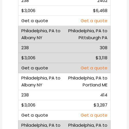
2402
$6,468
Get a quote
Philadelphia, PA to
Pittsburgh PA
308
$3,118
Get a quote
Philadelphia, PA to
Portland ME
414
$3,287
Get a quote
Philadelphia, PA to