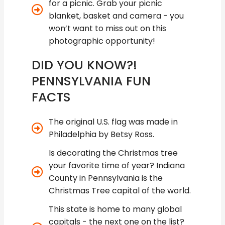
for a picnic. Grab your picnic
blanket, basket and camera - you
won’t want to miss out on this
photographic opportunity!
DID YOU KNOW?!
PENNSYLVANIA FUN
FACTS
The original U.S. flag was made in
Philadelphia by Betsy Ross.
Is decorating the Christmas tree
your favorite time of year? Indiana
County in Pennsylvania is the
Christmas Tree capital of the world.
This state is home to many global
capitals - the next one on the list?