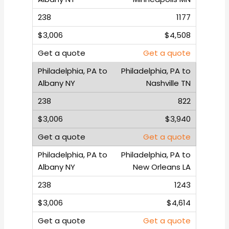
1177
$4,508
Get a quote
Philadelphia, PA to
Nashville TN
822
$3,940
Get a quote
Philadelphia, PA to
New Orleans LA
1243
$4,614
Get a quote