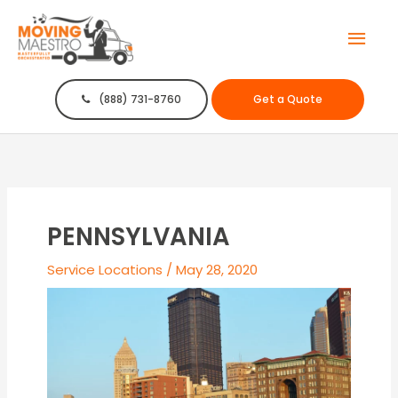
Mai
Men
(888) 731-8760
Get a Quote
PENNSYLVANIA
Service Locations
/
May 28, 2020