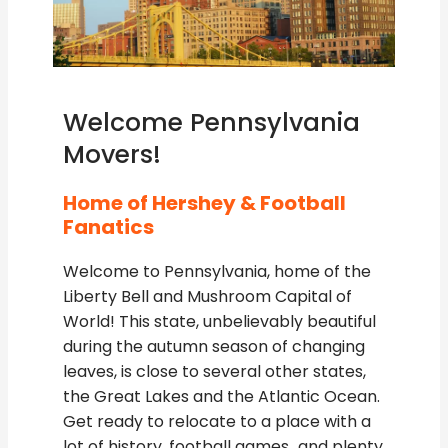
Welcome Pennsylvania
Movers!
Home of Hershey & Football
Fanatics
Welcome to Pennsylvania, home of the
Liberty Bell and Mushroom Capital of
World! This state, unbelievably beautiful
during the autumn season of changing
leaves, is close to several other states,
the Great Lakes and the Atlantic Ocean.
Get ready to relocate to a place with a
lot of history, football games…and plenty