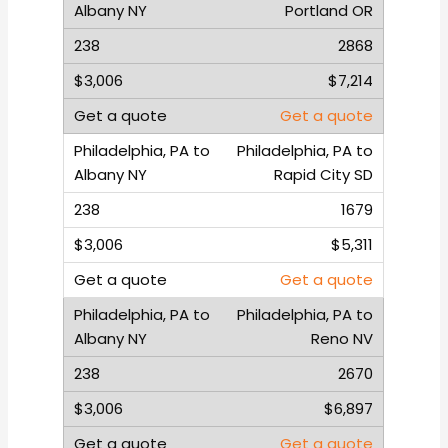
Portland OR
2868
$7,214
Get a quote
Philadelphia, PA to
Rapid City SD
1679
$5,311
Get a quote
Philadelphia, PA to
Reno NV
2670
$6,897
Get a quote