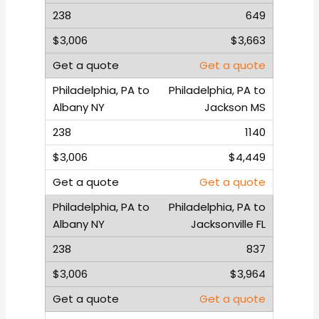
649
$3,663
Get a quote
Philadelphia, PA to
Jackson MS
1140
$4,449
Get a quote
Philadelphia, PA to
Jacksonville FL
837
$3,964
Get a quote