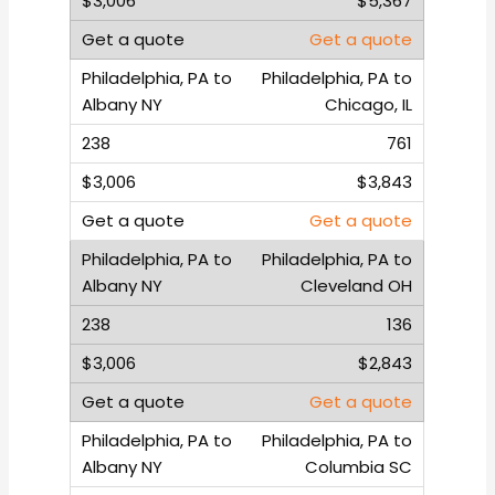
$5,367
Get a quote
Philadelphia, PA to
Chicago, IL
761
$3,843
Get a quote
Philadelphia, PA to
Cleveland OH
136
$2,843
Get a quote
Philadelphia, PA to
Columbia SC