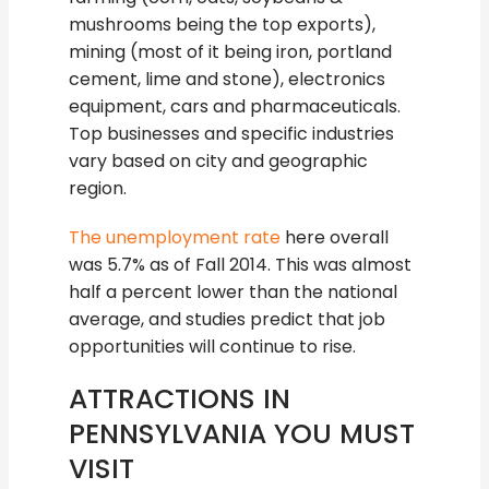
mushrooms being the top exports),
mining (most of it being iron, portland
cement, lime and stone), electronics
equipment, cars and pharmaceuticals.
Top businesses and specific industries
vary based on city and geographic
region.
The unemployment rate
here overall
was 5.7% as of Fall 2014. This was almost
half a percent lower than the national
average, and studies predict that job
opportunities will continue to rise.
ATTRACTIONS IN
PENNSYLVANIA YOU MUST
VISIT