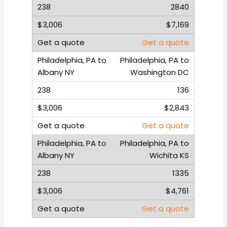
2840
$7,169
Get a quote
Philadelphia, PA to
Washington DC
136
$2,843
Get a quote
Philadelphia, PA to
Wichita KS
1335
$4,761
Get a quote