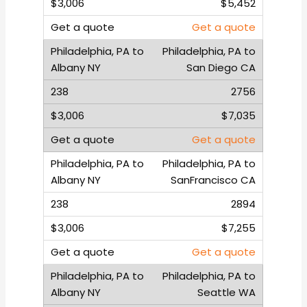
$5,452
Get a quote
Philadelphia, PA to
San Diego CA
2756
$7,035
Get a quote
Philadelphia, PA to
SanFrancisco CA
2894
$7,255
Get a quote
Philadelphia, PA to
Seattle WA