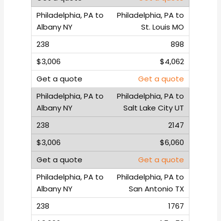
Philadelphia, PA to
St. Louis MO
898
$4,062
Get a quote
Philadelphia, PA to
Salt Lake City UT
2147
$6,060
Get a quote
Philadelphia, PA to
San Antonio TX
1767