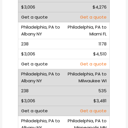
$4,276
Get a quote
Philadelphia, PA to
Miami FL
1178
$4,510
Get a quote
Philadelphia, PA to
Milwaukee WI
535
$3,481
Get a quote
Philadelphia, PA to
Minneapolis MN