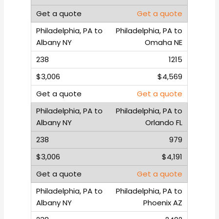
Get a quote
Philadelphia, PA to
Omaha NE
1215
$4,569
Get a quote
Philadelphia, PA to
Orlando FL
979
$4,191
Get a quote
Philadelphia, PA to
Phoenix AZ