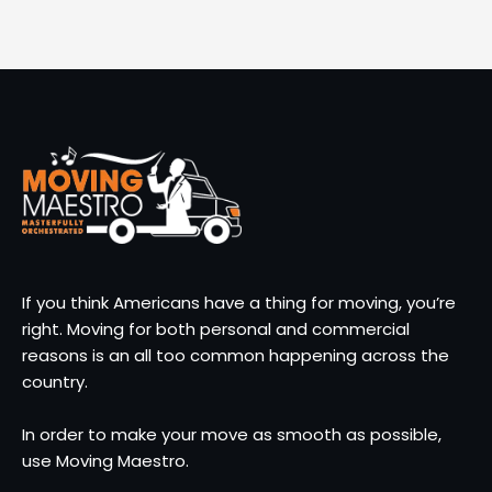
If you think Americans have a thing for moving, you’re
right. Moving for both personal and commercial
reasons is an all too common happening across the
country.
In order to make your move as smooth as possible,
use Moving Maestro.