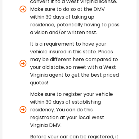
convert it to a West Virginia license.
Make sure to do so at the DMV
within 30 days of taking up
residence, potentially having to pass
a vision and/or written test.
It is a requirement to have your
vehicle insured in this state. Prices
may be different here compared to
your old state, so meet with a West
Virginia agent to get the best priced
quotes!
Make sure to register your vehicle
within 30 days of establishing
residency. You can do this
registration at your local West
Virginia DMV.
Before your car can be registered, it