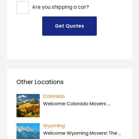
Are you shipping a car?
Other Locations
Colorado
Welcome Colorado Movers
…
Wyoming
Welcome Wyoming Movers! The
…