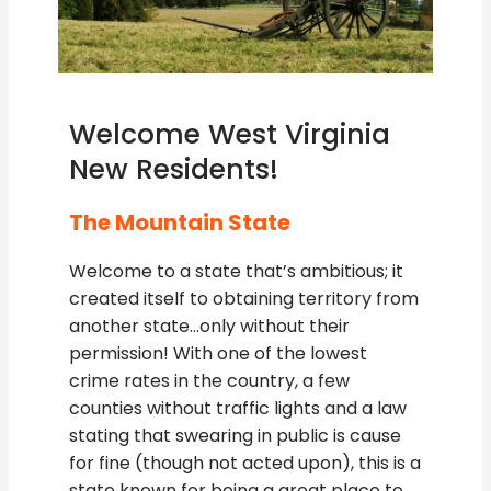
Welcome West Virginia
New Residents!
The Mountain State
Welcome to a state that’s ambitious; it
created itself to obtaining territory from
another state…only without their
permission! With one of the lowest
crime rates in the country, a few
counties without traffic lights and a law
stating that swearing in public is cause
for fine (though not acted upon), this is a
state known for being a great place to