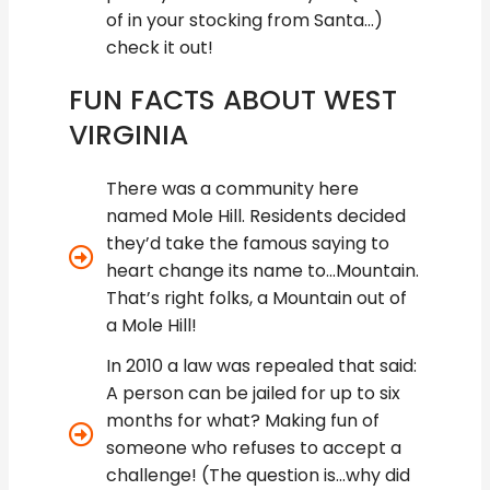
of in your stocking from Santa…)
check it out!
FUN FACTS ABOUT WEST
VIRGINIA
There was a community here
named Mole Hill. Residents decided
they’d take the famous saying to
heart change its name to...Mountain.
That’s right folks, a Mountain out of
a Mole Hill!
In 2010 a law was repealed that said:
A person can be jailed for up to six
months for what? Making fun of
someone who refuses to accept a
challenge! (The question is...why did