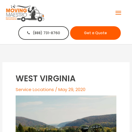
Mai
Men
(888) 731-8760
Get a Quote
WEST VIRGINIA
Service Locations
/
May 29, 2020