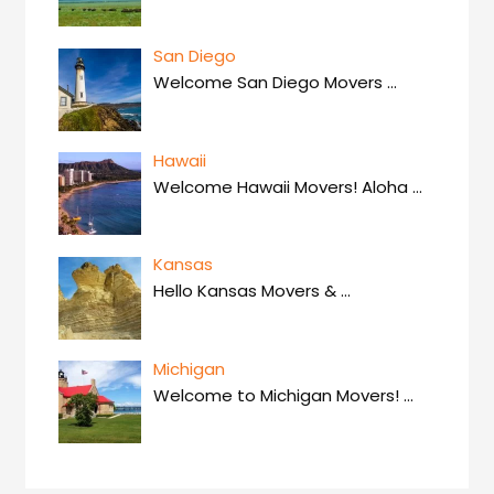
San Diego
Welcome San Diego Movers
…
Hawaii
Welcome Hawaii Movers! Aloha
…
Kansas
Hello Kansas Movers &
…
Michigan
Welcome to Michigan Movers!
…