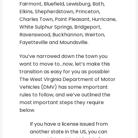
Fairmont, Bluefield, Lewisburg, Bath,
Elkins, Shepherdstown, Princeton,
Charles Town, Point Pleasant, Hurricane,
White Sulphur Springs, Bridgeport,
Ravenswood, Buckhannon, Weirton,
Fayetteville and Moundsville.
You’ve narrowed down the town you
want to move to…now, let’s make this
transition as easy for you as possible!
The West Virginia Department of Motor
Vehicles (DMV) has some important
rules to follow, and we’ve outlined the
most important steps they require
below.
If you have a license issued from
another state in the US, you can