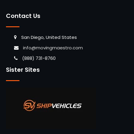
Contact Us
San Diego, United States
info@movingmaestro.com
(888) 731-8760
Sister Sites