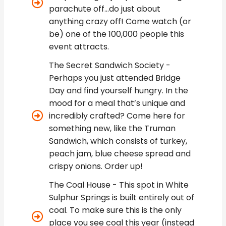
parachute off...do just about
anything crazy off! Come watch (or
be) one of the 100,000 people this
event attracts.
The Secret Sandwich Society -
Perhaps you just attended Bridge
Day and find yourself hungry. In the
mood for a meal that’s unique and
incredibly crafted? Come here for
something new, like the Truman
Sandwich, which consists of turkey,
peach jam, blue cheese spread and
crispy onions. Order up!
The Coal House - This spot in White
Sulphur Springs is built entirely out of
coal. To make sure this is the only
place you see coal this year (instead