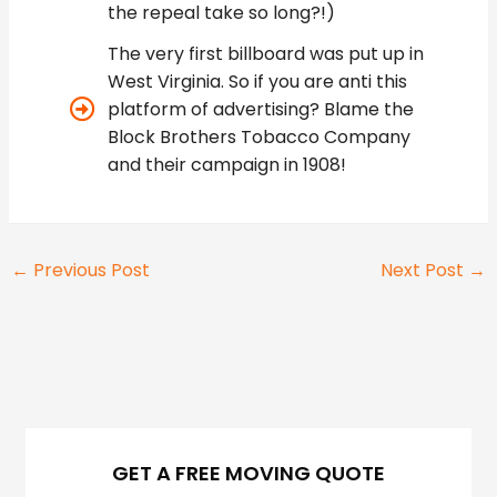
the repeal take so long?!)
The very first billboard was put up in
West Virginia. So if you are anti this
platform of advertising? Blame the
Block Brothers Tobacco Company
and their campaign in 1908!
←
Previous Post
Next Post
→
GET A FREE MOVING QUOTE