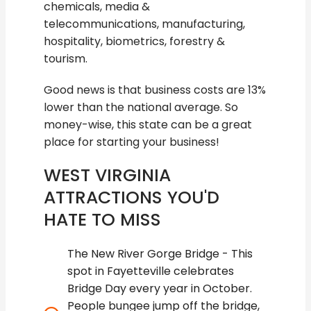
chemicals, media &
telecommunications, manufacturing,
hospitality, biometrics, forestry &
tourism.
Good news is that business costs are 13%
lower than the national average. So
money-wise, this state can be a great
place for starting your business!
WEST VIRGINIA
ATTRACTIONS YOU'D
HATE TO MISS
The New River Gorge Bridge - This
spot in Fayetteville celebrates
Bridge Day every year in October.
People bungee jump off the bridge,