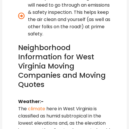
will need to go through an emissions
& safety inspection. This helps keep
the air clean and yourself (as well as
other folks on the road!) at prime
safety.
Neighborhood
Information for West
Virginia Moving
Companies and Moving
Quotes
Weather:-
The
climate
here in West Virginia is
classified as humid subtropical in the
lowest elevations and, as the elevation