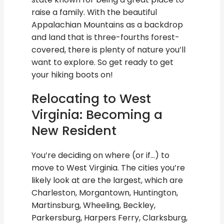
raise a family. With the beautiful
Appalachian Mountains as a backdrop
and land that is three-fourths forest-
covered, there is plenty of nature you’ll
want to explore. So get ready to get
your hiking boots on!
Relocating to West
Virginia: Becoming a
New Resident
You’re deciding on where (or if…) to
move to West Virginia. The cities you’re
likely look at are the largest, which are
Charleston, Morgantown, Huntington,
Martinsburg, Wheeling, Beckley,
Parkersburg, Harpers Ferry, Clarksburg,