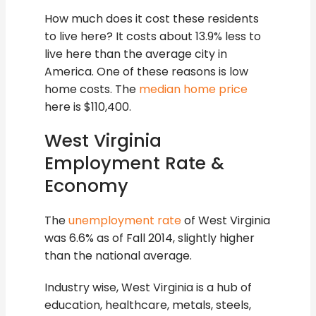
How much does it cost these residents
to live here? It costs about 13.9% less to
live here than the average city in
America. One of these reasons is low
home costs. The
median home price
here is $110,400.
West Virginia
Employment Rate &
Economy
The
unemployment rate
of West Virginia
was 6.6% as of Fall 2014, slightly higher
than the national average.
Industry wise, West Virginia is a hub of
education, healthcare, metals, steels,