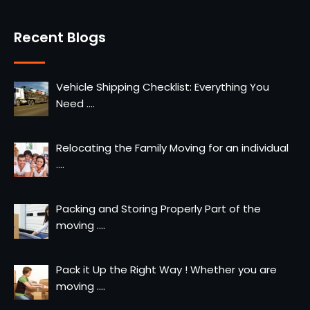
Recent Blogs
Vehicle Shipping Checklist: Everything You
Need
....
Relocating the Family Moving for an individual
....
Packing and Storing Properly Part of the
moving
....
Pack it Up the Right Way ! Whether you are
moving
....