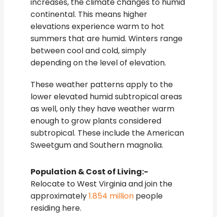
increases, the climate changes to humid
continental. This means higher
elevations experience warm to hot
summers that are humid. Winters range
between cool and cold, simply
depending on the level of elevation.
These weather patterns apply to the
lower elevated humid subtropical areas
as well, only they have weather warm
enough to grow plants considered
subtropical. These include the American
Sweetgum and Southern magnolia.
Population & Cost of Living:-
Relocate to West Virginia and join the
approximately
1.854 million
people
residing here.