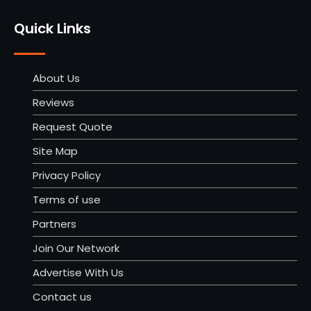
Quick Links
About Us
Reviews
Request Quote
Site Map
Privacy Policy
Terms of use
Partners
Join Our Network
Advertise With Us
Contact us