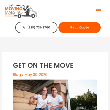
Mai
Men
(888) 731-8760
Get a Quote
GET ON THE MOVE
Blog
/
May 30, 2020