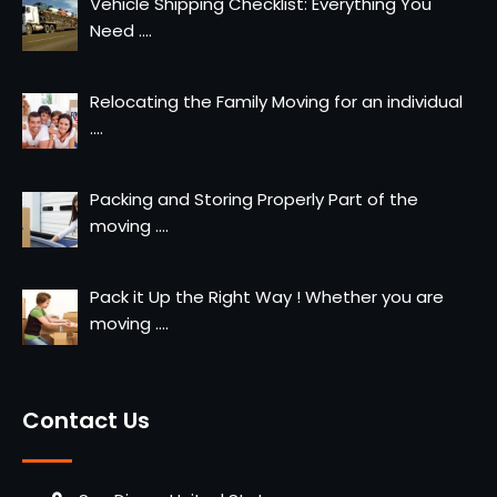
Vehicle Shipping Checklist: Everything You
Need
....
Relocating the Family Moving for an individual
....
Packing and Storing Properly Part of the
moving
....
Pack it Up the Right Way ! Whether you are
moving
....
Contact Us