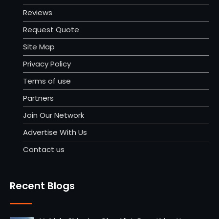
Reviews
Request Quote
Site Map
Privacy Policy
Terms of use
Partners
Join Our Network
Advertise With Us
Contact us
Recent Blogs