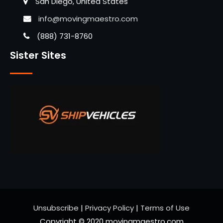
San Diego, United States
info@movingmaestro.com
(888) 731-8760
Sister Sites
Unsubscribe
|
Privacy Policy
|
Terms of Use
Copyright © 2020 movingmaestro.com