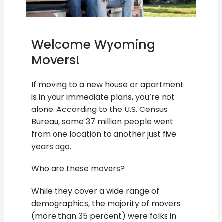
Welcome Wyoming
Movers!
If moving to a new house or apartment
is in your immediate plans, you’re not
alone. According to the U.S. Census
Bureau, some 37 million people went
from one location to another just five
years ago.
Who are these movers?
While they cover a wide range of
demographics, the majority of movers
(more than 35 percent) were folks in