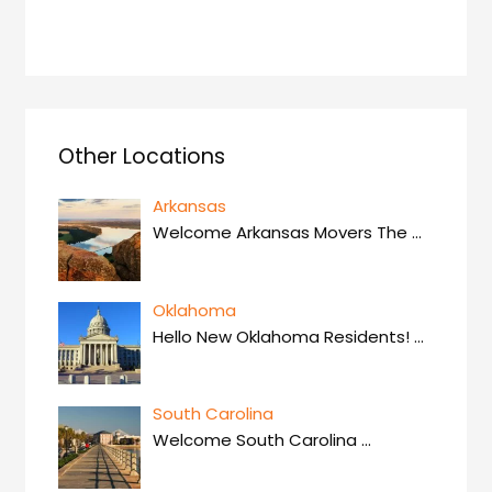
Other Locations
Arkansas
Welcome Arkansas Movers The
…
Oklahoma
Hello New Oklahoma Residents!
…
South Carolina
Welcome South Carolina
…