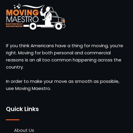
If you think Americans have a thing for moving, you’re
right. Moving for both personal and commercial
reasons is an all too common happening across the
country.
In order to make your move as smooth as possible,
use Moving Maestro.
Quick Links
About Us