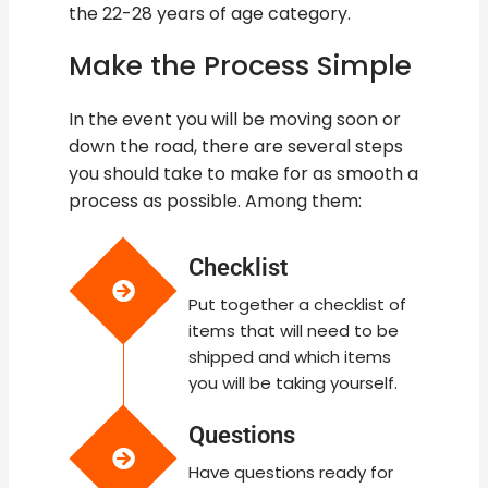
the 22-28 years of age category.
Make the Process Simple
In the event you will be moving soon or
down the road, there are several steps
you should take to make for as smooth a
process as possible. Among them:
Checklist
Put together a checklist of
items that will need to be
shipped and which items
you will be taking yourself.
Questions
Have questions ready for