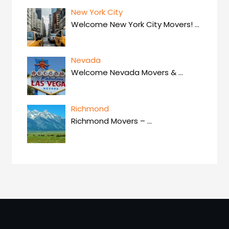
New York City
Welcome New York City Movers!
…
Nevada
Welcome Nevada Movers &
…
Richmond
Richmond Movers –
…