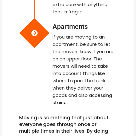
extra care with anything
that is fragile.
Apartments
If you are moving to an
apartment, be sure to let
the movers know if you are
on an upper floor. The
movers will need to take
into account things like
where to park the truck
when they deliver your
goods and also accessing
stairs.
Moving is something that just about
everyone goes through once or
multiple times in their lives. By doing