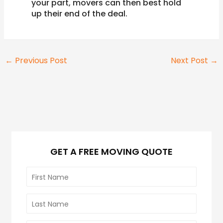
your part, movers can then best hold
up their end of the deal.
←
Previous Post
Next Post
→
GET A FREE MOVING QUOTE