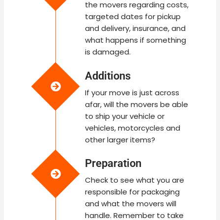
the movers regarding costs,
targeted dates for pickup
and delivery, insurance, and
what happens if something
is damaged.
Additions
If your move is just across
afar, will the movers be able
to ship your vehicle or
vehicles, motorcycles and
other larger items?
Preparation
Check to see what you are
responsible for packaging
and what the movers will
handle. Remember to take