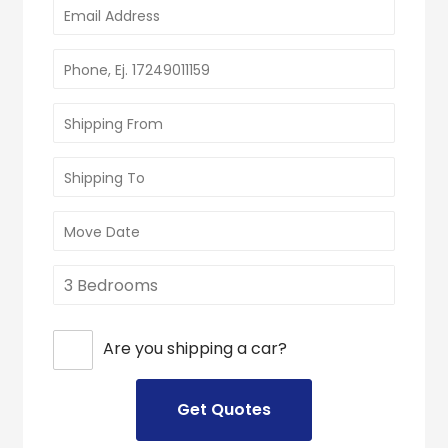
Are you shipping a car?