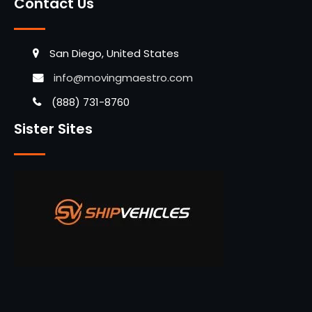
Contact Us
San Diego, United States
info@movingmaestro.com
(888) 731-8760
Sister Sites