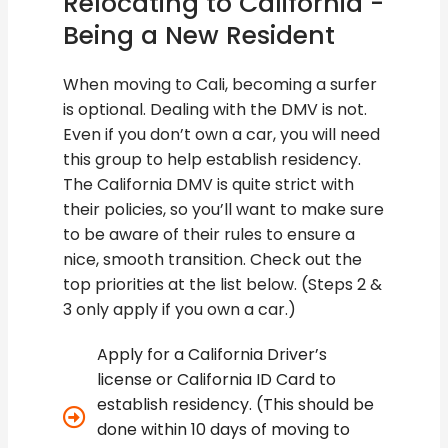
Relocating to California -
Being a New Resident
When moving to Cali, becoming a surfer
is optional. Dealing with the DMV is not.
Even if you don’t own a car, you will need
this group to help establish residency.
The California DMV is quite strict with
their policies, so you’ll want to make sure
to be aware of their rules to ensure a
nice, smooth transition. Check out the
top priorities at the list below. (Steps 2 &
3 only apply if you own a car.)
Apply for a California Driver’s
license or California ID Card to
establish residency. (This should be
done within 10 days of moving to