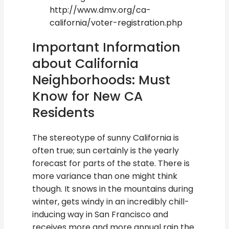
http://www.dmv.org/ca-
california/voter-registration.php
Important Information
about California
Neighborhoods: Must
Know for New CA
Residents
The stereotype of sunny California is
often true; sun certainly is the yearly
forecast for parts of the state. There is
more variance than one might think
though. It snows in the mountains during
winter, gets windy in an incredibly chill-
inducing way in San Francisco and
receives more and more annual rain the