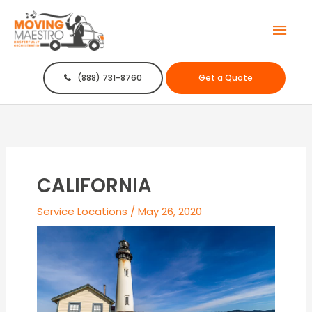
Mai
Men
(888) 731-8760
Get a Quote
CALIFORNIA
Service Locations
/
May 26, 2020