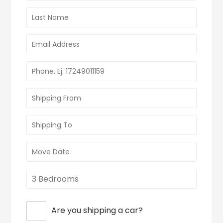
Are you shipping a car?