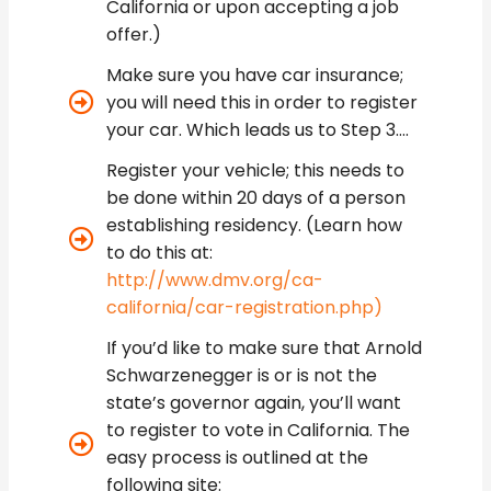
California or upon accepting a job
offer.)
Make sure you have car insurance;
you will need this in order to register
your car. Which leads us to Step 3….
Register your vehicle; this needs to
be done within 20 days of a person
establishing residency. (Learn how
to do this at:
http://www.dmv.org/ca-
california/car-registration.php)
If you’d like to make sure that Arnold
Schwarzenegger is or is not the
state’s governor again, you’ll want
to register to vote in California. The
easy process is outlined at the
following site: