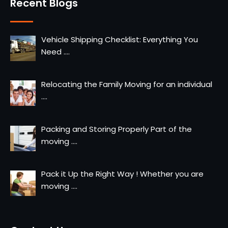
Recent Blogs
Vehicle Shipping Checklist: Everything You
Need
....
Relocating the Family Moving for an individual
....
Packing and Storing Properly Part of the
moving
....
Pack it Up the Right Way ! Whether you are
moving
....