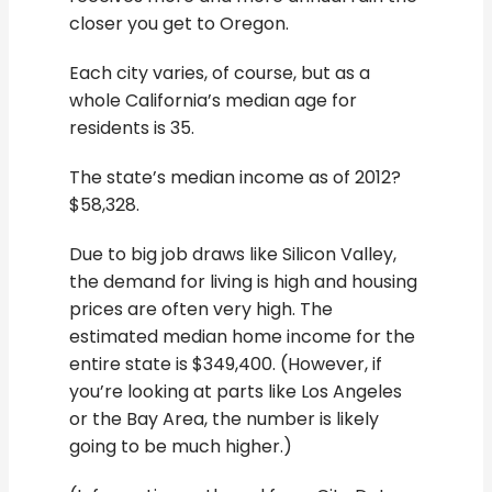
closer you get to Oregon.
Each city varies, of course, but as a
whole California’s median age for
residents is 35.
The state’s median income as of 2012?
$58,328.
Due to big job draws like Silicon Valley,
the demand for living is high and housing
prices are often very high. The
estimated median home income for the
entire state is $349,400. (However, if
you’re looking at parts like Los Angeles
or the Bay Area, the number is likely
going to be much higher.)