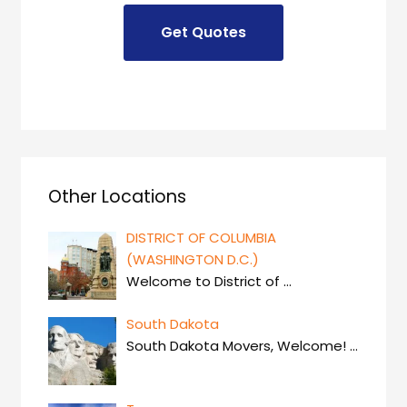
Other Locations
DISTRICT OF COLUMBIA
(WASHINGTON D.C.)
Welcome to District of
…
South Dakota
South Dakota Movers, Welcome!
…