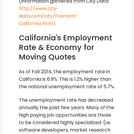
(Information gathered from City Data:
http://www.city-
data.com/city/Fremont-
California.html)
California's Employment
Rate & Economy for
Moving Quotes
As of Fall 2014, the employment rate in
California is 6.9%. This is 1.2% higher than
the national unemployment rate of 5.7%.
The unemployment rate has decreased
annually the past few years. Many of the
high paying job opportunities are those
to be considered highly specialized. (i.e.
software developers, market research