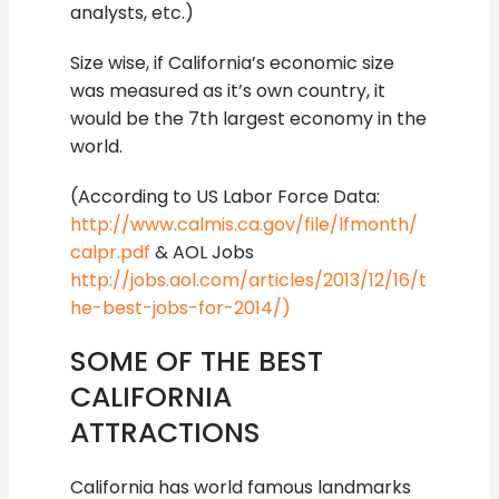
analysts, etc.)
Size wise, if California’s economic size
was measured as it’s own country, it
would be the 7th largest economy in the
world.
(According to US Labor Force Data:
http://www.calmis.ca.gov/file/lfmonth/
calpr.pdf
& AOL Jobs
http://jobs.aol.com/articles/2013/12/16/t
he-best-jobs-for-2014/)
SOME OF THE BEST
CALIFORNIA
ATTRACTIONS
California has world famous landmarks