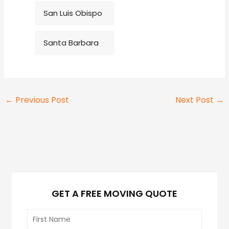
San Luis Obispo
Santa Barbara
←
Previous Post
Next Post
→
GET A FREE MOVING QUOTE