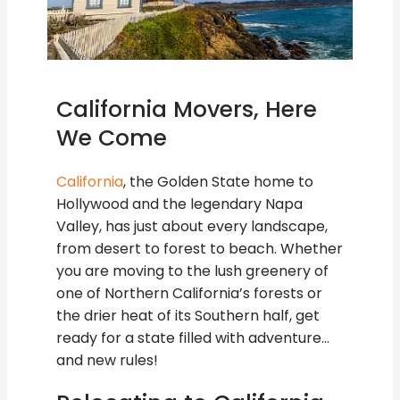
California Movers, Here
We Come
California
, the Golden State home to
Hollywood and the legendary Napa
Valley, has just about every landscape,
from desert to forest to beach. Whether
you are moving to the lush greenery of
one of Northern California’s forests or
the drier heat of its Southern half, get
ready for a state filled with adventure…
and new rules!