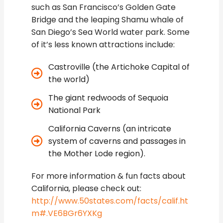
such as San Francisco’s Golden Gate
Bridge and the leaping Shamu whale of
San Diego’s Sea World water park. Some
of it’s less known attractions include:
Castroville (the Artichoke Capital of
the world)
The giant redwoods of Sequoia
National Park
California Caverns (an intricate
system of caverns and passages in
the Mother Lode region).
For more information & fun facts about
California, please check out:
http://www.50states.com/facts/calif.ht
m#.VE6BGr6YXKg