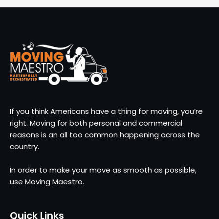
If you think Americans have a thing for moving, you’re
right. Moving for both personal and commercial
reasons is an all too common happening across the
country.
In order to make your move as smooth as possible,
use Moving Maestro.
Quick Links