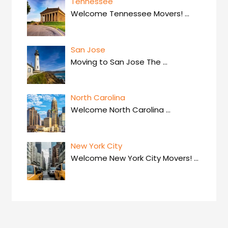
Tennessee
Welcome Tennessee Movers!
…
San Jose
Moving to San Jose The
…
North Carolina
Welcome North Carolina
…
New York City
Welcome New York City Movers!
…