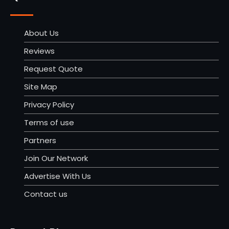
About Us
Reviews
Request Quote
Site Map
Privacy Policy
Terms of use
Partners
Join Our Network
Advertise With Us
Contact us