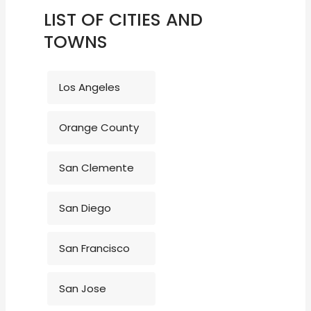
LIST OF CITIES AND
TOWNS
Los Angeles
Orange County
San Clemente
San Diego
San Francisco
San Jose